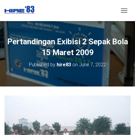
T
O
G
G
L
Pertandingan Exibisi 2 Sepak Bola
E
N
15 Maret 2009
A
V
Published by
hire83
on
June 7, 2022
I
G
A
T
I
O
N