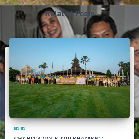
Related Posts
BISNIS
CHARITY GOLF TOURNAMENT