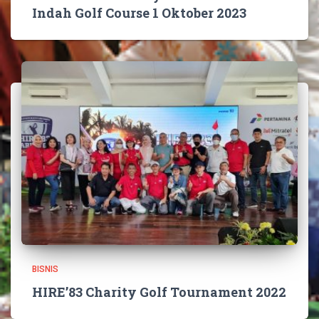
Indah Golf Course 1 Oktober 2023
BISNIS
HIRE’83 Charity Golf Tournament 2022