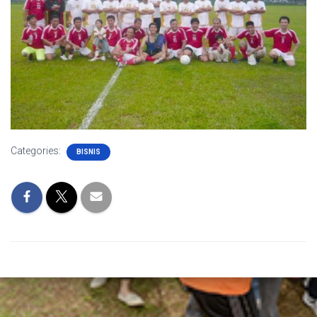
Categories:
BISNIS