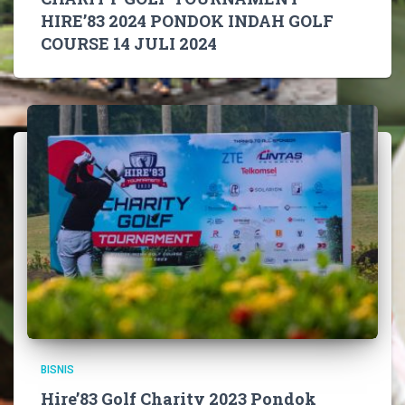
HIRE’83 2024 PONDOK INDAH GOLF
COURSE 14 JULI 2024
BISNIS
Hire’83 Golf Charity 2023 Pondok